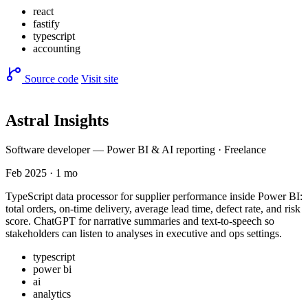
react
fastify
typescript
accounting
Source code
Visit site
Astral Insights
Software developer — Power BI & AI reporting · Freelance
Feb 2025 · 1 mo
TypeScript data processor for supplier performance inside Power BI:
total orders, on-time delivery, average lead time, defect rate, and risk
score. ChatGPT for narrative summaries and text-to-speech so
stakeholders can listen to analyses in executive and ops settings.
typescript
power bi
ai
analytics