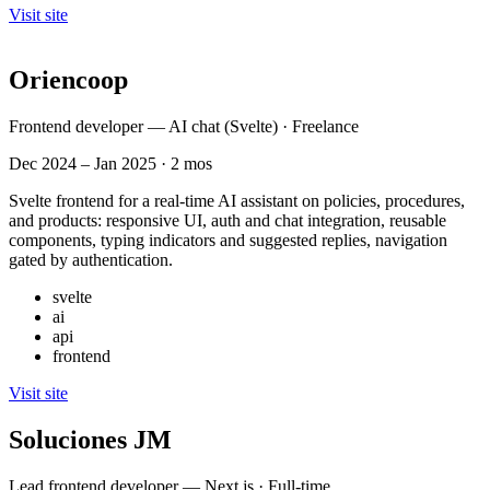
Visit site
Oriencoop
Frontend developer — AI chat (Svelte) · Freelance
Dec 2024 – Jan 2025 · 2 mos
Svelte frontend for a real-time AI assistant on policies, procedures,
and products: responsive UI, auth and chat integration, reusable
components, typing indicators and suggested replies, navigation
gated by authentication.
svelte
ai
api
frontend
Visit site
Soluciones JM
Lead frontend developer — Next.js · Full-time