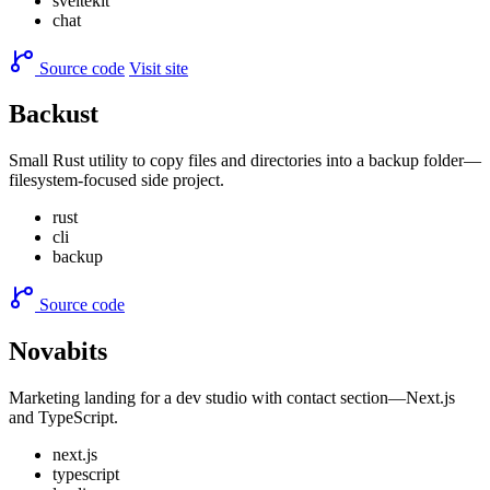
sveltekit
chat
Source code
Visit site
Backust
Small Rust utility to copy files and directories into a backup folder—
filesystem-focused side project.
rust
cli
backup
Source code
Novabits
Marketing landing for a dev studio with contact section—Next.js
and TypeScript.
next.js
typescript