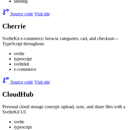
landing
Source code
Visit site
Cherrie
SvelteKit e-commerce: browse categories, cart, and checkout—
TypeScript throughout.
svelte
typescript
sveltekit
e-commerce
Source code
Visit site
CloudHub
Personal cloud storage concept: upload, sync, and share files with a
SvelteKit UI.
svelte
typescript