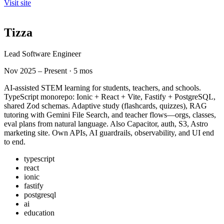
Visit site
Tizza
Lead Software Engineer
Nov 2025 – Present · 5 mos
AI-assisted STEM learning for students, teachers, and schools.
TypeScript monorepo: Ionic + React + Vite, Fastify + PostgreSQL,
shared Zod schemas. Adaptive study (flashcards, quizzes), RAG
tutoring with Gemini File Search, and teacher flows—orgs, classes,
eval plans from natural language. Also Capacitor, auth, S3, Astro
marketing site. Own APIs, AI guardrails, observability, and UI end
to end.
typescript
react
ionic
fastify
postgresql
ai
education