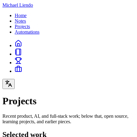
Michael Liendo
Home
Notes
Projects
Automations
Projects
Recent product, AI, and full-stack work; below that, open source,
learning projects, and earlier pieces.
Selected work