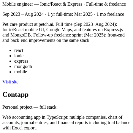
Mobile engineer — Ionic/React & Express · Full-time & freelance
Sep 2023 – Aug 2024 · 1 yr full-time; Mar 2025 · 1 mo freelance
Pet-care product at petch.ai. Full-time (Sep 2023–Aug 2024):
Ionic/React mobile UI, Google Maps, and features on Express.js
and MongoDB. Follow-up freelance sprint (Mar 2025): front-end
and back-end improvements on the same stack.
react
ionic
express
mongodb
mobile
Visit site
Contapp
Personal project — full stack
Web accounting app in TypeScript: multiple companies, chart of
accounts, journal entries, and financial reports including trial balance
with Excel export.