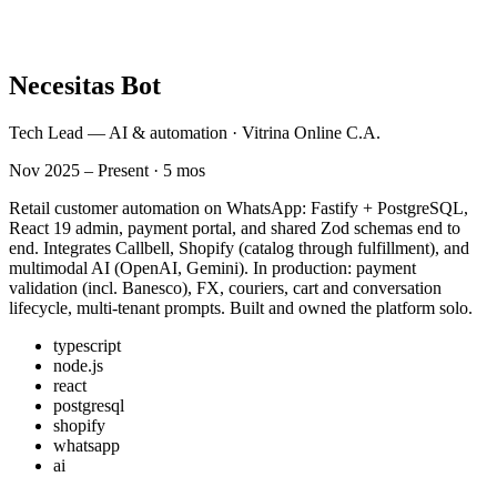
Necesitas Bot
Tech Lead — AI & automation · Vitrina Online C.A.
Nov 2025 – Present · 5 mos
Retail customer automation on WhatsApp: Fastify + PostgreSQL,
React 19 admin, payment portal, and shared Zod schemas end to
end. Integrates Callbell, Shopify (catalog through fulfillment), and
multimodal AI (OpenAI, Gemini). In production: payment
validation (incl. Banesco), FX, couriers, cart and conversation
lifecycle, multi-tenant prompts. Built and owned the platform solo.
typescript
node.js
react
postgresql
shopify
whatsapp
ai