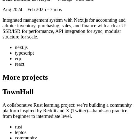
Aug 2024 – Feb 2025 · 7 mos
Integrated management system with Next.js for accounting and
admin: inventory, purchasing, sales, and finance with a clear UI.
SSR/ISR for performance, API integration for sync, modular
structure for scale.
next.js
typescript
erp
react
More projects
TownHall
A collaborative Rust learning project: we’re building a community
platform inspired by Reddit and X (Twitter)—hands-on practice
from beginner to intermediate level.
rust
leptos
community