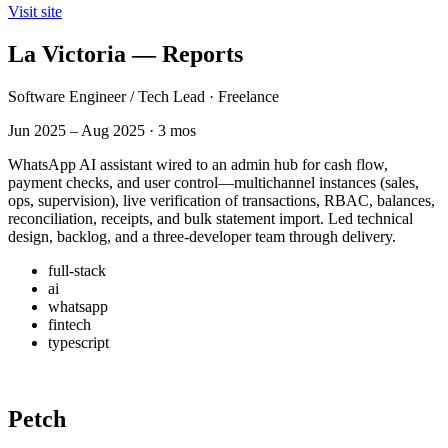
Visit site
La Victoria — Reports
Software Engineer / Tech Lead · Freelance
Jun 2025 – Aug 2025 · 3 mos
WhatsApp AI assistant wired to an admin hub for cash flow,
payment checks, and user control—multichannel instances (sales,
ops, supervision), live verification of transactions, RBAC, balances,
reconciliation, receipts, and bulk statement import. Led technical
design, backlog, and a three-developer team through delivery.
full-stack
ai
whatsapp
fintech
typescript
Petch