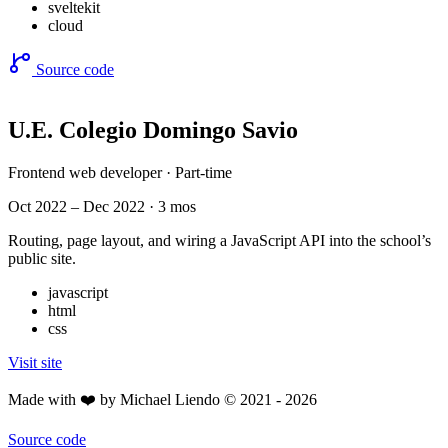
sveltekit
cloud
Source code
U.E. Colegio Domingo Savio
Frontend web developer · Part-time
Oct 2022 – Dec 2022 · 3 mos
Routing, page layout, and wiring a JavaScript API into the school’s
public site.
javascript
html
css
Visit site
Made with ❤️ by Michael Liendo © 2021 - 2026
Source code