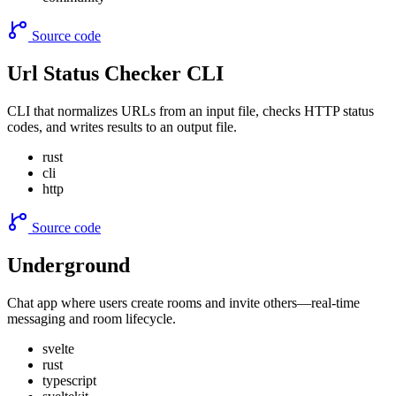
Source code
Url Status Checker CLI
CLI that normalizes URLs from an input file, checks HTTP status
codes, and writes results to an output file.
rust
cli
http
Source code
Underground
Chat app where users create rooms and invite others—real-time
messaging and room lifecycle.
svelte
rust
typescript